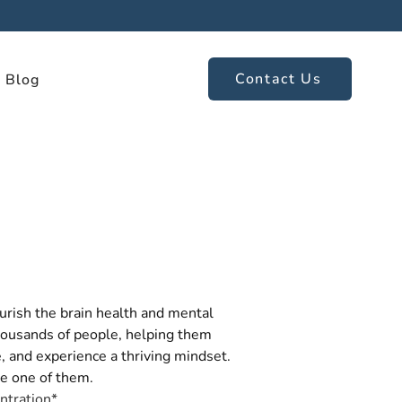
Contact Us
Blog
rish the brain health and mental 
housands of people, helping them 
, and experience a thriving mindset. 
e one of them.
ntration*