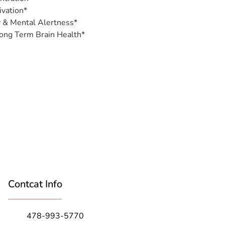
vation*
y & Mental Alertness*
ong Term Brain Health*
Contcat Info
478-993-5770