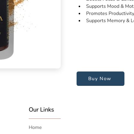
Supports Mood & Moti
Promotes Productivit
Supports Memory & L
Buy Now
Our Links
Home