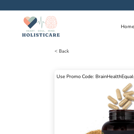
Hom
< Back
Use Promo Code: BrainHealthEqua