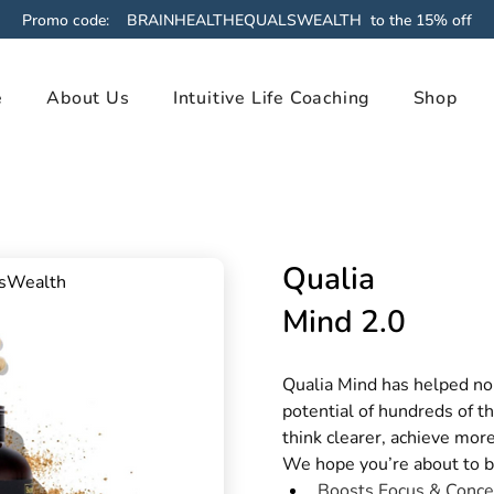
Promo code: BRAINHEALTHEQUALSWEALTH to the 15% off
e
About Us
Intuitive Life Coaching
Shop
Qualia
lsWealth
Mind 2.0
Qualia Mind has helped nou
potential of hundreds of t
think clearer, achieve more
We hope you’re about to b
Boosts Focus & Conce