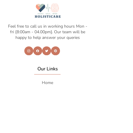
Feel free to call us in working hours Mon -
fri {8:00am - 04.00pm}. Our team will be
happy to help answer your queries
Our Links
Home
About Us
Life coaching
Shop
Contact Us
Contcat Info