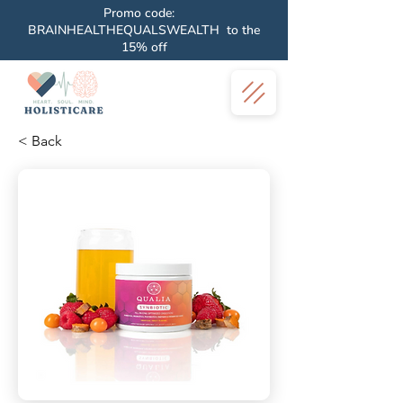
Promo code:
BRAINHEALTHEQUALSWEALTH to the
15% off
< Back