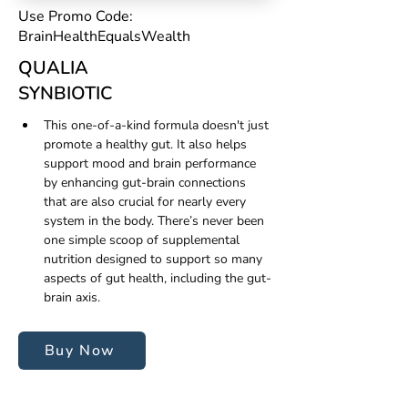
Use Promo Code:
BrainHealthEqualsWealth
QUALIA
SYNBIOTIC
This one-of-a-kind formula doesn't just 
promote a healthy gut. It also helps 
support mood and brain performance 
by enhancing gut-brain connections 
that are also crucial for nearly every 
system in the body. There’s never been 
one simple scoop of supplemental 
nutrition designed to support so many 
aspects of gut health, including the gut-
brain axis.
Buy Now