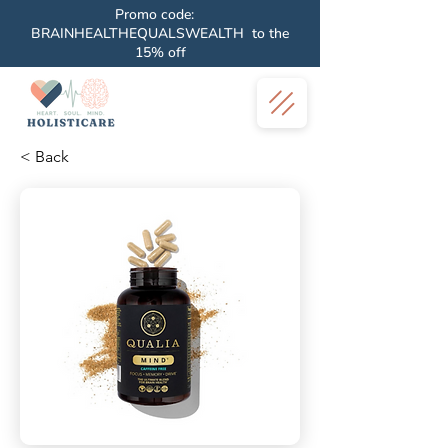
Promo code:
BRAINHEALTHEQUALSWEALTH to the
15% off
< Back