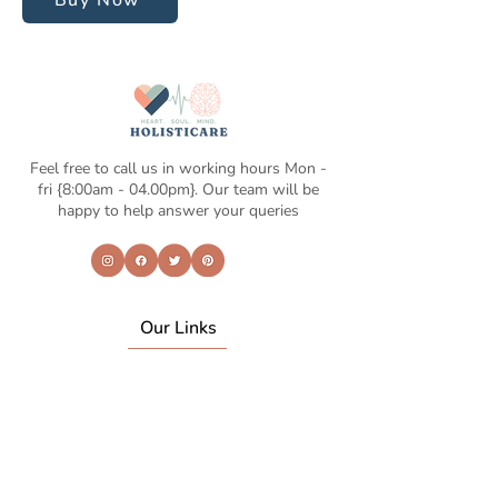
Buy Now
Feel free to call us in working hours Mon -
fri {8:00am - 04.00pm}. Our team will be
happy to help answer your queries
Our Links
Home
About Us
Life coaching
Shop