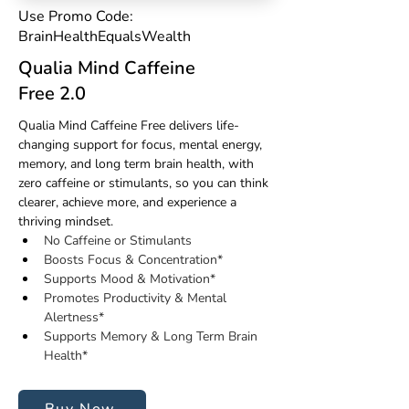
Use Promo Code:
BrainHealthEqualsWealth
Qualia Mind Caffeine
Free 2.0
Qualia Mind Caffeine Free delivers life-
changing support for focus, mental energy, 
memory, and long term brain health, with 
zero caffeine or stimulants
,
 so you can think 
clearer, achieve more, and experience a 
thriving mindset.
No Caffeine or Stimulants
Boosts Focus & Concentration*
Supports Mood & Motivation*
Promotes Productivity & Mental 
Alertness*
Supports Memory & Long Term Brain 
Health*